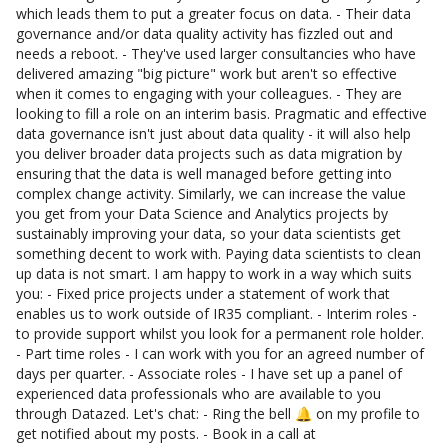
which leads them to put a greater focus on data. - Their data
governance and/or data quality activity has fizzled out and
needs a reboot. - They've used larger consultancies who have
delivered amazing "big picture" work but aren't so effective
when it comes to engaging with your colleagues. - They are
looking to fill a role on an interim basis. Pragmatic and effective
data governance isn't just about data quality - it will also help
you deliver broader data projects such as data migration by
ensuring that the data is well managed before getting into
complex change activity. Similarly, we can increase the value
you get from your Data Science and Analytics projects by
sustainably improving your data, so your data scientists get
something decent to work with. Paying data scientists to clean
up data is not smart. I am happy to work in a way which suits
you: - Fixed price projects under a statement of work that
enables us to work outside of IR35 compliant. - Interim roles -
to provide support whilst you look for a permanent role holder.
- Part time roles - I can work with you for an agreed number of
days per quarter. - Associate roles - I have set up a panel of
experienced data professionals who are available to you
through Datazed. Let's chat: - Ring the bell 🔔 on my profile to
get notified about my posts. - Book in a call at