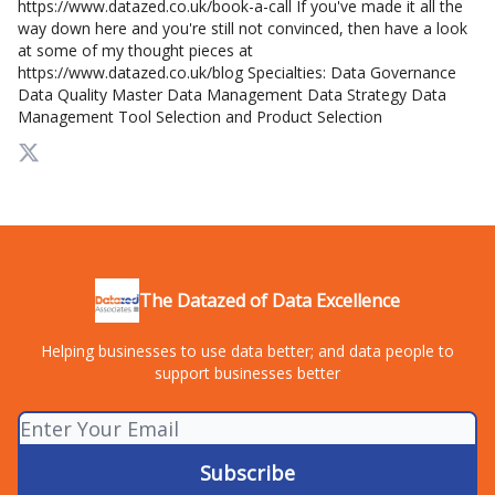
https://www.datazed.co.uk/book-a-call If you've made it all the
way down here and you're still not convinced, then have a look
at some of my thought pieces at
https://www.datazed.co.uk/blog Specialties: Data Governance
Data Quality Master Data Management Data Strategy Data
Management Tool Selection and Product Selection
The Datazed of Data Excellence
Helping businesses to use data better; and data people to
support businesses better