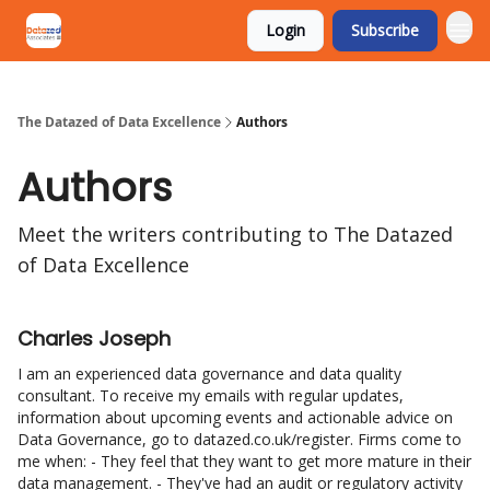
Login
Subscribe
The Datazed of Data Excellence
Authors
Authors
Meet the writers contributing to
The Datazed
of Data Excellence
Charles Joseph
I am an experienced data governance and data quality
consultant. To receive my emails with regular updates,
information about upcoming events and actionable advice on
Data Governance, go to datazed.co.uk/register. Firms come to
me when: - They feel that they want to get more mature in their
data management. - They've had an audit or regulatory activity