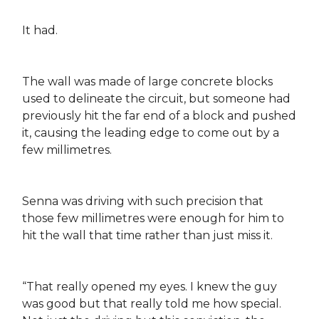
It had.
The wall was made of large concrete blocks
used to delineate the circuit, but someone had
previously hit the far end of a block and pushed
it, causing the leading edge to come out by a
few millimetres.
Senna was driving with such precision that
those few millimetres were enough for him to
hit the wall that time rather than just miss it.
“That really opened my eyes. I knew the guy
was good but that really told me how special.