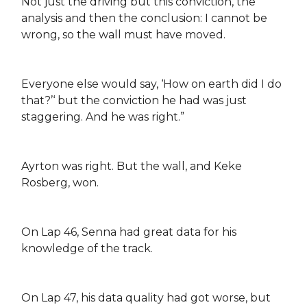
Not just the driving but this conviction, the
analysis and then the conclusion: I cannot be
wrong, so the wall must have moved.
Everyone else would say, ‘How on earth did I do
that?’‘ but the conviction he had was just
staggering. And he was right.”
Ayrton was right. But the wall, and Keke
Rosberg, won.
On Lap 46, Senna had great data for his
knowledge of the track.
On Lap 47, his data quality had got worse, but