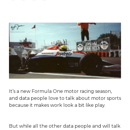
It’s a new Formula One motor racing season,
and data people love to talk about motor sports
because it makes work look a bit like play.
But while all the other data people and will talk