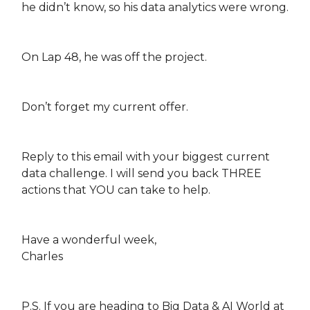
he didn’t know, so his data analytics were wrong.
On Lap 48, he was off the project.
Don’t forget my current offer.
Reply to this email with your biggest current
data challenge. I will send you back THREE
actions that YOU can take to help.
Have a wonderful week,
Charles
P.S. If you are heading to Big Data & AI World at