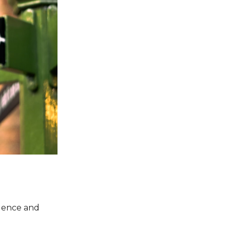
llence and