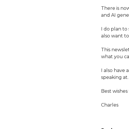
There is now
and AI gener
I do plan to
also want t
This newslet
what you ca
I also have 
speaking at.
Best wishes
Charles