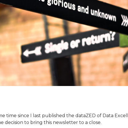
me time since I last published the dataZED of Data Exce
he decision to bring this newsletter to a close.