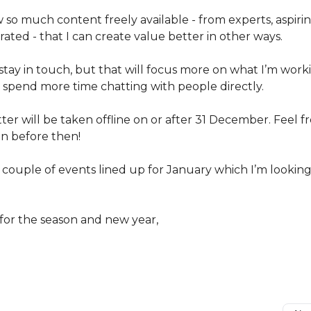
 so much content freely available - from experts, aspiri
ated - that I can create value better in other ways.
 stay in touch, but that will focus more on what I’m work
o spend more time chatting with people directly.
ter will be taken offline on or after 31 December. Feel f
n before then!
a couple of events lined up for January which I’m lookin
 for the season and new year,