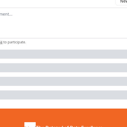
New
omment
be
to participate
.