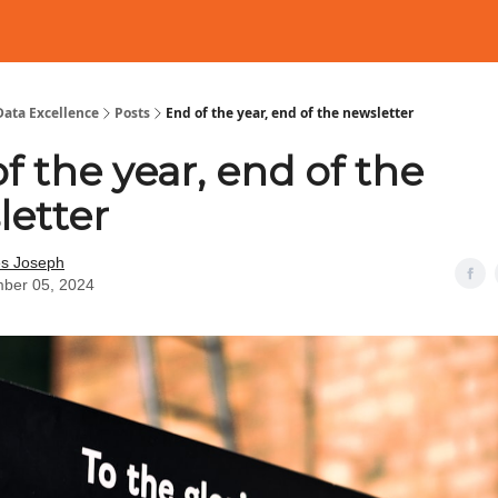
Data Excellence
Posts
End of the year, end of the newsletter
f the year, end of the
letter
es Joseph
ber 05, 2024