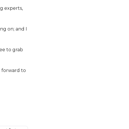
ng experts,
ing on; and I
ree to grab
g forward to