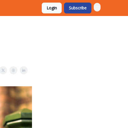
Login
Subscribe