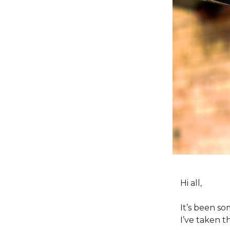
Hi all,
It’s been so
I’ve taken t