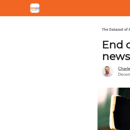
The Datazed of 
End o
news
Charl
Decem