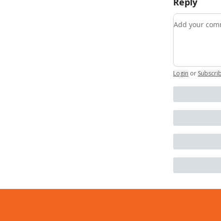
Reply
Add your c
Login
or
Subscri