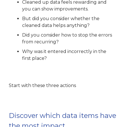
Cleaned up data feels rewarding and
you can show improvements.
But did you consider whether the
cleaned data helps anything?
Did you consider how to stop the errors
from recurring?
Why was it entered incorrectly in the
first place?
Start with these three actions
Discover which data items have
the most impact