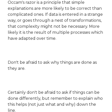
Occam's razor is a principle that simple
explanations are more likely to be correct than
complicated ones. If data is entered in a strange
way, or goes through a nest of transformations,
that complexity might not be necessary. More
likely it is the result of multiple processes which
have adapted over time.
Don't be afraid to ask why things are done as
they are.
Certainly don't be afraid to ask if things can be
done differently, but remember to explain who
this helps (not just what and why) down the
line.