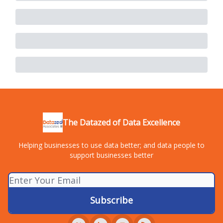
The Datazed of Data Excellence
Helping businesses to use data better; and data people to
support businesses better