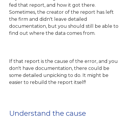
fed that report, and how it got there.
Sometimes, the creator of the report has left
the firm and didn't leave detailed
documentation, but you should still be able to
find out where the data comes from.
If that report is the cause of the error, and you
don't have documentation, there could be
some detailed unpicking to do. It might be
easier to rebuild the report itself!
Understand the cause