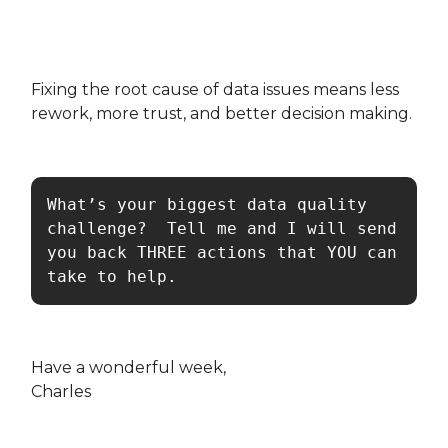
Fixing the root cause of data issues means less
rework, more trust, and better decision making.
What’s your biggest data quality 
challenge?  Tell me and I will send 
you back THREE actions that YOU can 
take to help.
Have a wonderful week,
Charles