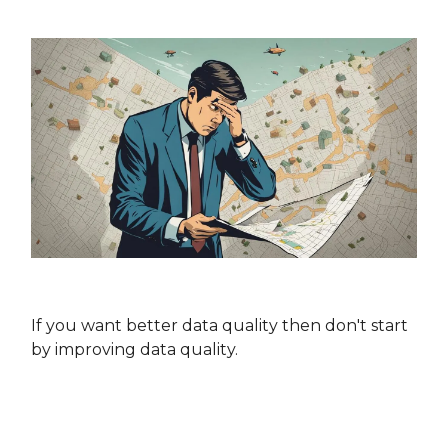
If you want better data quality then don't start
by improving data quality.