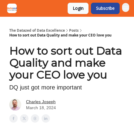
Login
Subscribe
The Datazed of Data Excellence
Posts
How to sort out Data Quality and make your CEO love you
How to sort out Data
Quality and make
your CEO love you
DQ just got more important
Charles Joseph
March 18, 2024