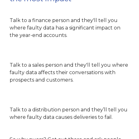
Talk to a finance person and they'll tell you
where faulty data has a significant impact on
the year-end accounts.
Talk to a sales person and they'll tell you where
faulty data affects their conversations with
prospects and customers.
Talk to a distribution person and they’ll tell you
where faulty data causes deliveries to fail.