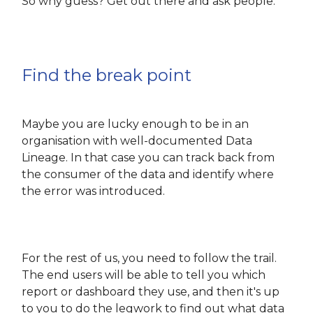
So why guess? Get out there and ask people.
Find the break point
Maybe you are lucky enough to be in an
organisation with well-documented Data
Lineage. In that case you can track back from
the consumer of the data and identify where
the error was introduced.
For the rest of us, you need to follow the trail.
The end users will be able to tell you which
report or dashboard they use, and then it's up
to you to do the legwork to find out what data