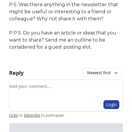
P.S. Was there anything in the newsletter that
might be useful or interesting to a friend or
colleague? Why not share it with them?
P.P.S. Do you have an article or ideas that you
want to share? Send me an outline to be
considered for a guest posting slot.
Reply
Newest first
Add your comment
Login
Login
or
Subscribe
to participate
.