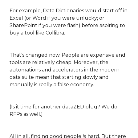
For example, Data Dictionaries would start off in
Excel (or Word if you were unlucky; or
SharePoint if you were flash) before aspiring to
buy a tool like Collibra.
That’s changed now. People are expensive and
tools are relatively cheap. Moreover, the
automations and accelerators in the modern
data suite mean that starting slowly and
manually is really a false economy.
(Is it time for another dataZED plug? We do
RFPs as well.)
All in all, finding good people
is
hard. But there