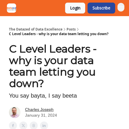
Login
Subscribe
The Datazed of Data Excellence
Posts
C Level Leaders - why is your data team letting you down?
C Level Leaders -
why is your data
team letting you
down?
You say bayta, I say beeta
Charles Joseph
January 31, 2024