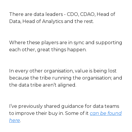
There are data leaders - CDO, CDAO, Head of
Data, Head of Analytics and the rest.
Where these players are in sync and supporting
each other, great things happen.
In every other organisation, value is being lost
because the tribe running the organisation; and
the data tribe aren’t aligned.
I’ve previously shared guidance for data teams
to improve their buy in. Some of it
can be found
here
.