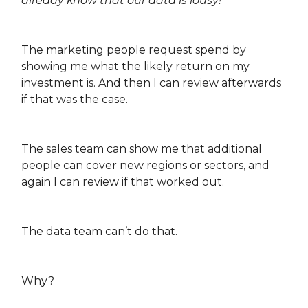
already know that our data is lousy!
The marketing people request spend by
showing me what the likely return on my
investment is. And then I can review afterwards
if that was the case.
The sales team can show me that additional
people can cover new regions or sectors, and
again I can review if that worked out.
The data team can’t do that.
Why?