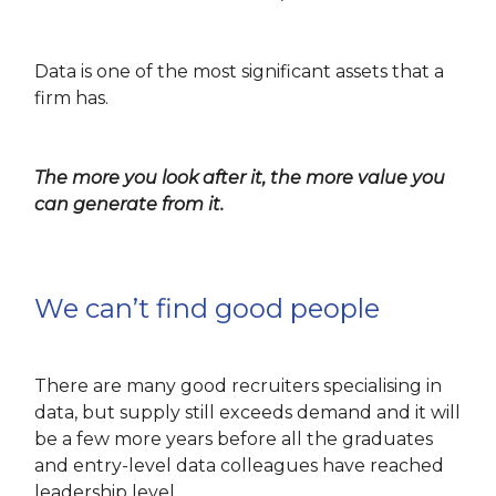
Data is one of the most significant assets that a
firm has.
The more you look after it, the more value you
can generate from it.
We can’t find good people
There are many good recruiters specialising in
data, but supply still exceeds demand and it will
be a few more years before all the graduates
and entry-level data colleagues have reached
leadership level.