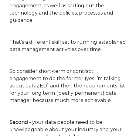
engagement, as well as sorting out the
technology and the policies, processes and
guidance.
That’s a different skill set to running established
data management activities over time.
So consider short-term or contract
engagement to do the former (yes I’m talking
about dataZED) and then the requirements list
for your long term (ideally permanent) data
manager because much more achievable.
Second
- your data people need to be
knowledgeable about your industry and your