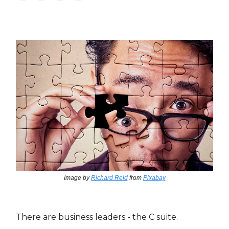
Image by
Richard Reid
from
Pixabay
There are business leaders - the C suite.