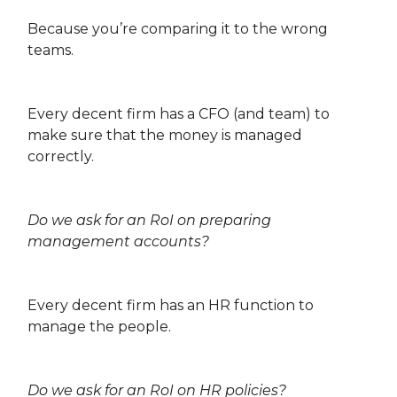
Because you’re comparing it to the wrong
teams.
Every decent firm has a CFO (and team) to
make sure that the money is managed
correctly.
Do we ask for an RoI on preparing
management accounts?
Every decent firm has an HR function to
manage the people.
Do we ask for an RoI on HR policies?