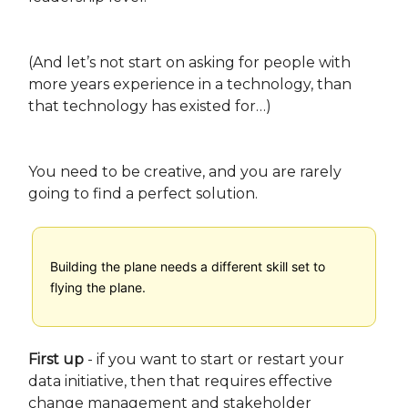
(And let’s not start on asking for people with
more years experience in a technology, than
that technology has existed for…)
You need to be creative, and you are rarely
going to find a perfect solution.
Building the plane needs a different skill set to
flying the plane.
First up
- if you want to start or restart your
data initiative, then that requires effective
change management and stakeholder