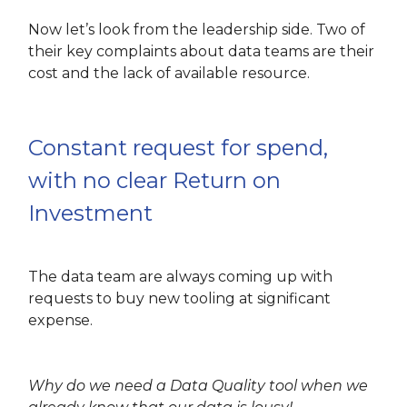
Now let’s look from the leadership side. Two of
their key complaints about data teams are their
cost and the lack of available resource.
Constant request for spend,
with no clear Return on
Investment
The data team are always coming up with
requests to buy new tooling at significant
expense.
Why do we need a Data Quality tool when we