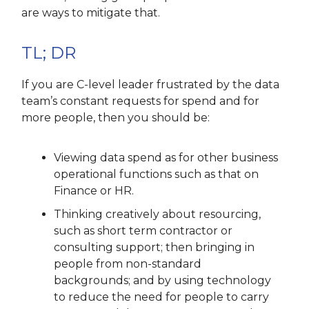
are ways to mitigate that.
TL; DR
If you are C-level leader frustrated by the data
team’s constant requests for spend and for
more people, then you should be:
Viewing data spend as for other business
operational functions such as that on
Finance or HR.
Thinking creatively about resourcing,
such as short term contractor or
consulting support; then bringing in
people from non-standard
backgrounds; and by using technology
to reduce the need for people to carry