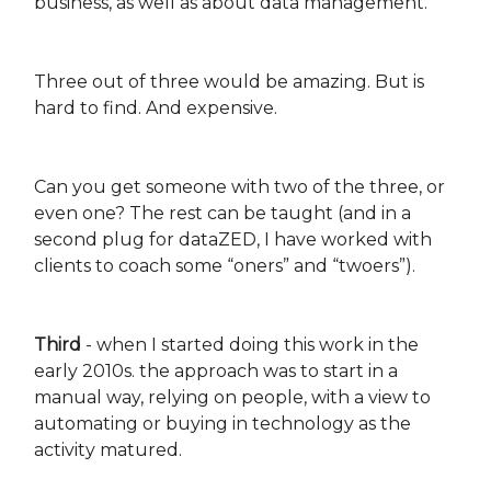
business, as well as about data management.
Three out of three would be amazing. But is
hard to find. And expensive.
Can you get someone with two of the three, or
even one? The rest can be taught (and in a
second plug for dataZED, I have worked with
clients to coach some “oners” and “twoers”).
Third
- when I started doing this work in the
early 2010s. the approach was to start in a
manual way, relying on people, with a view to
automating or buying in technology as the
activity matured.