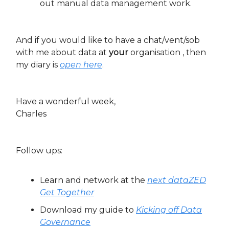
out manual data management work.
And if you would like to have a chat/vent/sob
with me about data at
your
organisation , then
my diary is
open here
.
Have a wonderful week,
Charles
Follow ups:
Learn and network at the
next dataZED
Get Together
Download my guide to
Kicking off Data
Governance