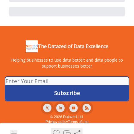
The Datazed of Data Excellence
Helping businesses to use data better; and data people to
support businesses better
© 2026 Datazed Ltd.
Privacy policy
Terms of use
Powered by beehiiv