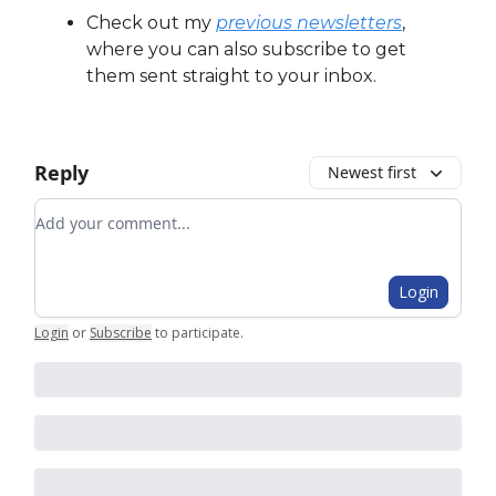
Check out my
previous newsletters
,
where you can also subscribe to get
them sent straight to your inbox.
Reply
Newest first
Add your comment
Login
Login
or
Subscribe
to participate
.