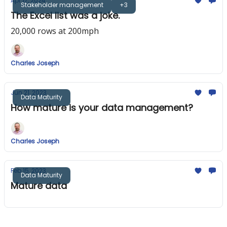
Apr 17, 2024
Stakeholder management
+3
The Excel list was a joke.
20,000 rows at 200mph
Charles Joseph
Jun 21, 2023
Data Maturity
How mature is your data management?
Charles Joseph
Feb 15, 2023
Data Maturity
Mature data