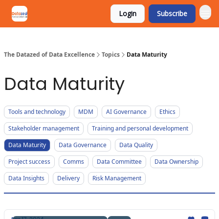
Login
Subscribe
The Datazed of Data Excellence
Topics
Data Maturity
Data Maturity
Tools and technology
MDM
AI Governance
Ethics
Stakeholder management
Training and personal development
Data Maturity
Data Governance
Data Quality
Project success
Comms
Data Committee
Data Ownership
Data Insights
Delivery
Risk Management