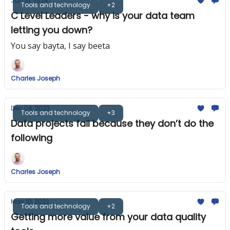
Jan 31, 2024
Tools and technology
+2
C Level Leaders - why is your data team
letting you down?
You say bayta, I say beeta
Charles Joseph
Dec 04, 2023
Tools and technology
+3
Data projects fail because they don’t do the
following
Charles Joseph
May 10, 2023
Tools and technology
+2
Getting more value from your data quality