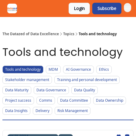
Login
Subscribe
The Datazed of Data Excellence
Topics
Tools and technology
Tools and technology
Tools and technology
MDM
AI Governance
Ethics
Stakeholder management
Training and personal development
Data Maturity
Data Governance
Data Quality
Project success
Comms
Data Committee
Data Ownership
Data Insights
Delivery
Risk Management