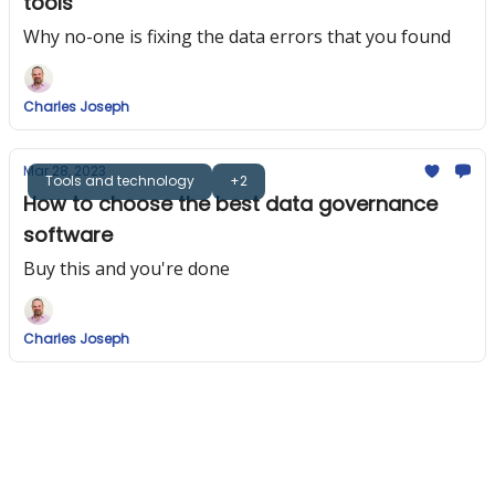
tools
Why no-one is fixing the data errors that you found
Charles Joseph
Mar 28, 2023
Tools and technology
+2
How to choose the best data governance
software
Buy this and you're done
Charles Joseph