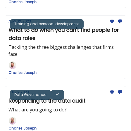
Charles Joseph
Aug 02, 2023
Training and personal development
What to do when you can't find people for
data roles
Tackling the three biggest challenges that firms
face
Charles Joseph
Jul 25, 2023
Data Governance
+1
Responding to the data audit
What are you going to do?
Charles Joseph