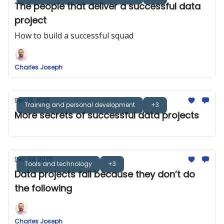
The people that deliver a successful data
project
How to build a successful squad
Charles Joseph
Dec 13, 2023
Training and personal development
+3
More secrets of successful data projects
Dec 04, 2023
Tools and technology
+3
Data projects fail because they don’t do
the following
Charles Joseph