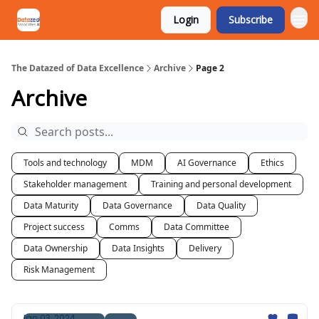
Login
Subscribe
The Datazed of Data Excellence
Archive
Page 2
Archive
Tools and technology
MDM
AI Governance
Ethics
Stakeholder management
Training and personal development
Data Maturity
Data Governance
Data Quality
Project success
Comms
Data Committee
Data Ownership
Data Insights
Delivery
Risk Management
Jan 03, 2024