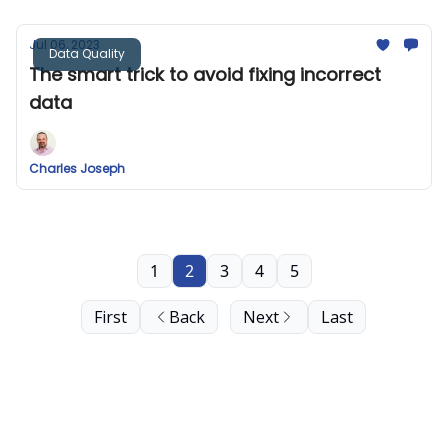
Jul 06, 2023
Data Quality
The smart trick to avoid fixing incorrect
data
Charles Joseph
1
2
3
4
5
First
Back
Next
Last