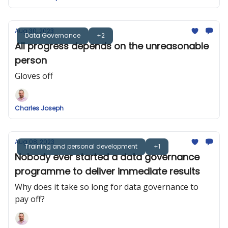
Aug 30, 2023
Data Governance
+2
All progress depends on the unreasonable
person
Gloves off
Charles Joseph
Aug 08, 2023
Training and personal development
+1
Nobody ever started a data governance
programme to deliver immediate results
Why does it take so long for data governance to
pay off?