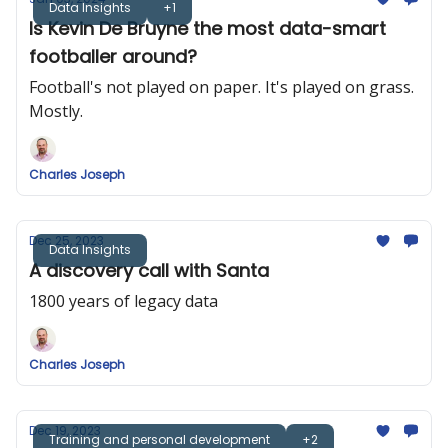
Data Insights
+1
Is Kevin De Bruyne the most data-smart
footballer around?
Football's not played on paper. It's played on grass.
Mostly.
Charles Joseph
Dec 25, 2023
Data Insights
A discovery call with Santa
1800 years of legacy data
Charles Joseph
Dec 19, 2023
Training and personal development
+2