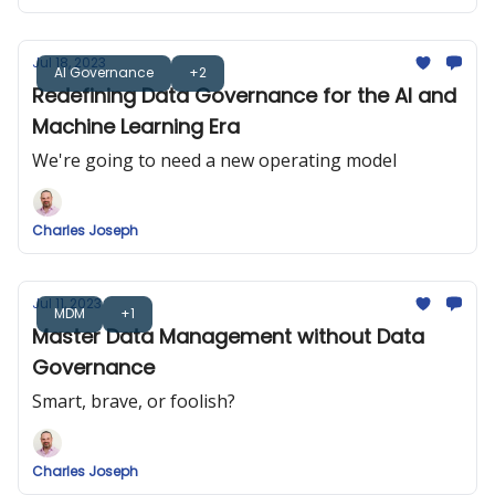
Jul 18, 2023
AI Governance
+2
Redefining Data Governance for the AI and
Machine Learning Era
We're going to need a new operating model
Charles Joseph
Jul 11, 2023
MDM
+1
Master Data Management without Data
Governance
Smart, brave, or foolish?
Charles Joseph