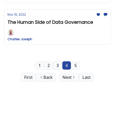
Nov 15, 2022
The Human Side of Data Governance
Charles Joseph
1
2
3
4
5
First
Back
Next
Last