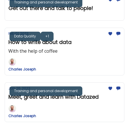
Training and personal development
Get out there and talk to people!
Feb 01, 2023
Data Quality
+1
How to write about data
With the help of coffee
Charles Joseph
Jan 26, 2023
Training and personal development
Meet, greet and learn with Datazed
Charles Joseph