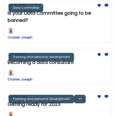
Jan 18, 2023
Data Committee
Is your Data Committee going to be
banned?
Charles Joseph
Jan 12, 2023
Training and personal development
Becoming a data consultant
Charles Joseph
Jan 05, 2023
Training and personal development
+1
Getting ready for 2023