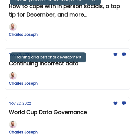
How to cope with in person socials, a top
tip for December, and more...
Charles Joseph
Nov 30, 2022
Training and personal development
Continuing incorrect data
Charles Joseph
Nov 22, 2022
World Cup Data Governance
Charles Joseph