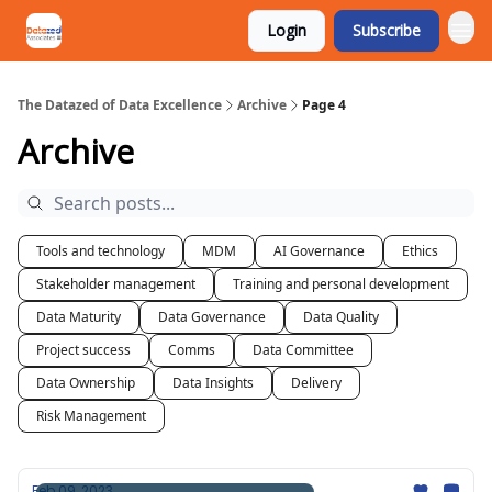
Login
Subscribe
The Datazed of Data Excellence
Archive
Page 4
Archive
Tools and technology
MDM
AI Governance
Ethics
Stakeholder management
Training and personal development
Data Maturity
Data Governance
Data Quality
Project success
Comms
Data Committee
Data Ownership
Data Insights
Delivery
Risk Management
Feb 09, 2023