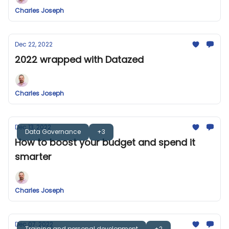
Charles Joseph
Dec 22, 2022
2022 wrapped with Datazed
Charles Joseph
Dec 13, 2022
Data Governance
+3
How to boost your budget and spend it
smarter
Charles Joseph
Dec 07, 2022
Training and personal development
+2